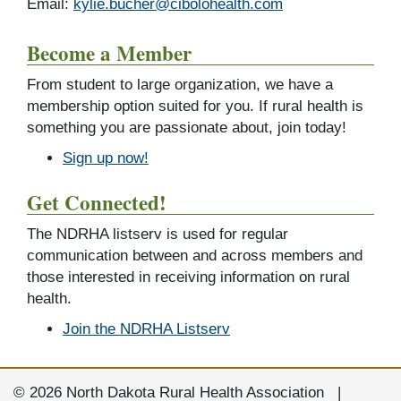
Email:
kylie.bucher@cibolohealth.com
Become a Member
From student to large organization, we have a
membership option suited for you. If rural health is
something you are passionate about, join today!
Sign up now!
Get Connected!
The NDRHA listserv is used for regular
communication between and across members and
those interested in receiving information on rural
health.
Join the NDRHA Listserv
© 2026 North Dakota Rural Health Association |