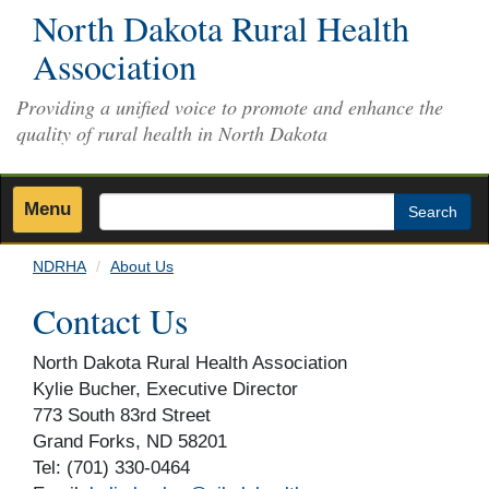
Skip
North Dakota Rural Health
to
Association
main
content
Providing a unified voice to promote and enhance the
quality of rural health in North Dakota
Menu
Search
NDRHA
About Us
Contact Us
North Dakota Rural Health Association
Kylie Bucher, Executive Director
773 South 83rd Street
Grand Forks, ND 58201
Tel: (701) 330-0464