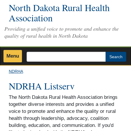
Skip
North Dakota Rural Health
to
Association
main
content
Providing a unified voice to promote and enhance the
quality of rural health in North Dakota
Menu
Search
NDRHA
NDRHA Listserv
The North Dakota Rural Health Association brings
together diverse interests and provides a unified
voice to promote and enhance the quality or rural
health through leadership, advocacy, coalition
building, education, and communication. If you'd