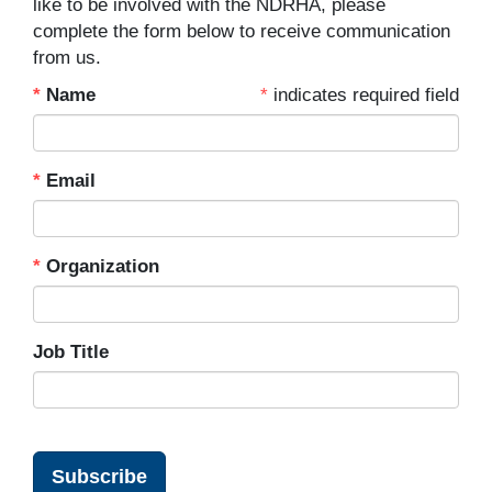
like to be involved with the NDRHA, please
complete the form below to receive communication
from us.
Name
indicates required field
Email
Organization
Job Title
Subscribe