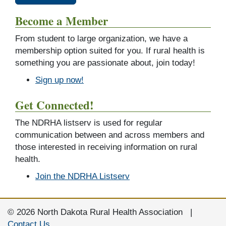
Become a Member
From student to large organization, we have a
membership option suited for you. If rural health is
something you are passionate about, join today!
Sign up now!
Get Connected!
The NDRHA listserv is used for regular
communication between and across members and
those interested in receiving information on rural
health.
Join the NDRHA Listserv
© 2026 North Dakota Rural Health Association |
Contact Us