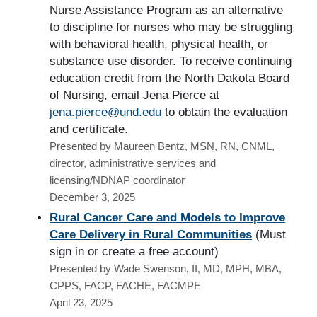
Nurse Assistance Program as an alternative
to discipline for nurses who may be struggling
with behavioral health, physical health, or
substance use disorder. To receive continuing
education credit from the North Dakota Board
of Nursing, email Jena Pierce at
jena.pierce@und.edu
to obtain the evaluation
and certificate.
Presented by Maureen Bentz, MSN, RN, CNML,
director, administrative services and
licensing/NDNAP coordinator
December 3, 2025
Rural Cancer Care and Models to Improve
Care Delivery in Rural Communities
(Must
sign in or create a free account)
Presented by Wade Swenson, II, MD, MPH, MBA,
CPPS, FACP, FACHE, FACMPE
April 23, 2025