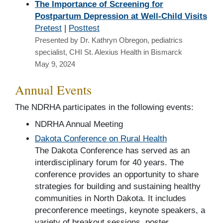
The Importance of Screening for
Postpartum Depression at Well-Child Visits
Pretest
|
Posttest
Presented by Dr. Kathryn Obregon, pediatrics
specialist, CHI St. Alexius Health in Bismarck
May 9, 2024
Annual Events
The NDRHA participates in the following events:
NDRHA Annual Meeting
Dakota Conference on Rural Health
The Dakota Conference has served as an
interdisciplinary forum for 40 years. The
conference provides an opportunity to share
strategies for building and sustaining healthy
communities in North Dakota. It includes
preconference meetings, keynote speakers, a
variety of breakout sessions, poster