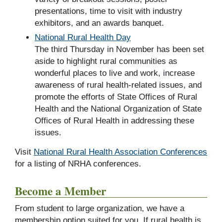
presentations, time to visit with industry
exhibitors, and an awards banquet.
National Rural Health Day
The third Thursday in November has been set
aside to highlight rural communities as
wonderful places to live and work, increase
awareness of rural health-related issues, and
promote the efforts of State Offices of Rural
Health and the National Organization of State
Offices of Rural Health in addressing these
issues.
Visit
National Rural Health Association Conferences
for a listing of NRHA conferences.
Become a Member
From student to large organization, we have a
membership option suited for you. If rural health is