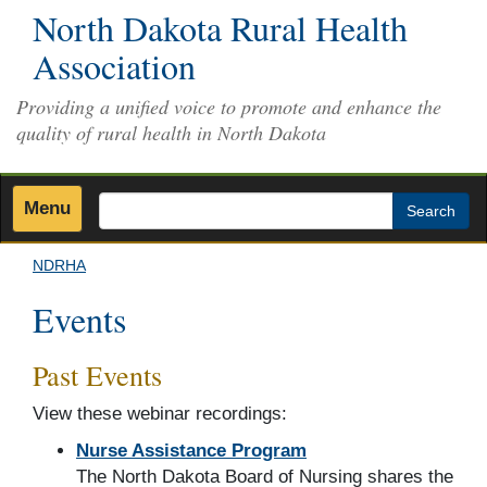
Skip
North Dakota Rural Health
to
Association
main
content
Providing a unified voice to promote and enhance the
quality of rural health in North Dakota
Menu
Search
NDRHA
Events
Past Events
View these webinar recordings:
Nurse Assistance Program
The North Dakota Board of Nursing shares the