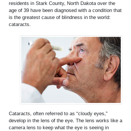
residents in Stark County, North Dakota over the
age of 39 have been diagnosed with a condition that
is the greatest cause of blindness in the world:
cataracts.
Cataracts, often referred to as “cloudy eyes,”
develop in the lens of the eye. The lens works like a
camera lens to keep what the eye is seeing in