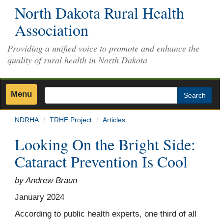
Skip
North Dakota Rural Health
to
Association
main
content
Providing a unified voice to promote and enhance the
quality of rural health in North Dakota
Menu
Search
NDRHA
TRHE Project
Articles
Looking On the Bright Side:
Cataract Prevention Is Cool
by Andrew Braun
January 2024
According to public health experts, one third of all