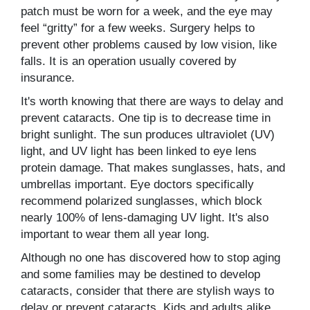
patch must be worn for a week, and the eye may
feel “gritty” for a few weeks. Surgery helps to
prevent other problems caused by low vision, like
falls. It is an operation usually covered by
insurance.
It's worth knowing that there are ways to delay and
prevent cataracts. One tip is to decrease time in
bright sunlight. The sun produces ultraviolet (UV)
light, and UV light has been linked to eye lens
protein damage. That makes sunglasses, hats, and
umbrellas important. Eye doctors specifically
recommend polarized sunglasses, which block
nearly 100% of lens-damaging UV light. It's also
important to wear them all year long.
Although no one has discovered how to stop aging
and some families may be destined to develop
cataracts, consider that there are stylish ways to
delay or prevent cataracts. Kids and adults alike