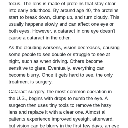
focus. The lens is made of proteins that stay clear
into early adulthood. By around age 40, the proteins
start to break down, clump up, and turn cloudy. This
usually happens slowly and can affect one eye or
both eyes. However, a cataract in one eye doesn't
cause a cataract in the other.
As the clouding worsens, vision decreases, causing
some people to see double or struggle to see at
night, such as when driving. Others become
sensitive to glare. Eventually, everything can
become blurry. Once it gets hard to see, the only
treatment is surgery.
Cataract surgery, the most common operation in
the U.S., begins with drops to numb the eye. A
surgeon then uses tiny tools to remove the hazy
lens and replace it with a clear one. Almost all
patients experience improved eyesight afterward,
but vision can be blurry in the first few days, an eye