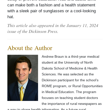
can make both a fashion and a health statement
with a sleek pair of sunglasses or a cool-looking
hat.
This article also appeared in the January 11, 2024
issue of the Dickinson Press.
About the Author
Andrew Braun is a third-year medical
student at the University of North
Dakota School of Medicine & Health
Sciences. He was selected as the
Dickinson participant for the school's
ROME program, or Rural Opportunities
in Medical Education. The program
focuses on teaching student doctors
the importance of rural newspapers as
a way to share health information. As a future rural