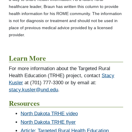
healthcare leader, Braun has written this column to provide
health information for his ROME community. The information
is not for diagnosis or treatment and should not be used in
place of previous medical advice provided by a licensed
provider.
Learn More
For more information about the Targeted Rural
Health Education (TRHE) project, contact
Stacy
Kusler
at (701) 777-3300 or by email at:
stacy.kusler@und.edu
.
Resources
North Dakota TRHE video
North Dakota TRHE flyer
Article: Targeted Rural Health Education