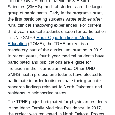
To date, UND School of Medicine & Health
Sciences (SMHS) medical students are the largest
group of participants. Early in the program's start,
the first participating students wrote articles after
rural clinical shadowing experiences. For current
third year medical students chosen for participation
in UND SMHS
Rural Opportunities in Medical
Education
(ROME), the TRHE project is a
mandatory part of the curriculum, starting in 2019.
In recent years, fourth year medical students have
participated and publications are eligible for
inclusion in their curriculum vitae. Other UND
SMHS health profession students have elected to
participate in order to disseminate their graduate
research findings relevant to North Dakotans and
residents in neighboring states.
The TRHE project originated for physician residents
in the Idaho Family Medicine Residency. In 2017,
the project was replicated in North Dakota. Project