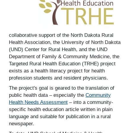
collaborative support of the North Dakota Rural
Health Association, the University of North Dakota
(UND) Center for Rural Health, and the UND
Department of Family & Community Medicine, the
Targeted Rural Health Education (TRHE) project
exists as a health literacy project for health
profession students and resident physicians.
The project's goal is geared to the translation of
public health data – especially the
Community
Health Needs Assessment
– into a community-
specific health education article written in plain
language and suitable for publication in a rural
newspaper.