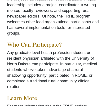
leadership includes a project coordinator, a writing
mentor, faculty reviewers, and supporting rural
newspaper editors. Of note, the TRHE program
welcomes other lead organizational participants and
has several implementation tools for interested
groups.
Who Can Participate?
Any graduate level health profession student or
resident physician affiliated with the University of
North Dakota can participate. In particular, medical
students who've taken advantage of a rural
shadowing opportunity, participated in ROME, or
completed a traditional rural community clinical
rotation.
Learn More