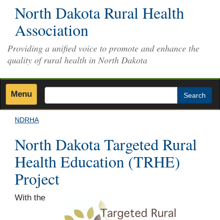
Skip
North Dakota Rural Health
to
Association
main
content
Providing a unified voice to promote and enhance the
quality of rural health in North Dakota
Menu
Search
NDRHA
North Dakota Targeted Rural
Health Education (TRHE)
Project
With the