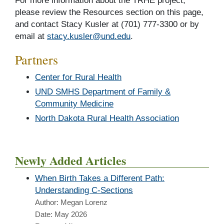
For more information about the TRHE project,
please review the Resources section on this page,
and contact Stacy Kusler at (701) 777-3300 or by
email at
stacy.kusler@und.edu
.
Partners
Center for Rural Health
UND SMHS Department of Family &
Community Medicine
North Dakota Rural Health Association
Newly Added Articles
When Birth Takes a Different Path:
Understanding C-Sections
Author: Megan Lorenz
Date: May 2026