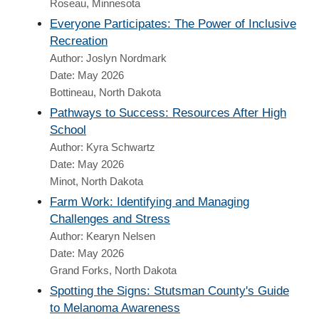
Roseau, Minnesota
Everyone Participates: The Power of Inclusive
Recreation
Author: Joslyn Nordmark
Date: May 2026
Bottineau, North Dakota
Pathways to Success: Resources After High
School
Author: Kyra Schwartz
Date: May 2026
Minot, North Dakota
Farm Work: Identifying and Managing
Challenges and Stress
Author: Kearyn Nelsen
Date: May 2026
Grand Forks, North Dakota
Spotting the Signs: Stutsman County's Guide
to Melanoma Awareness