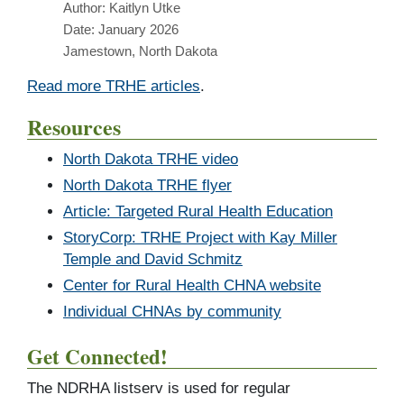
Author: Kaitlyn Utke
Date: January 2026
Jamestown, North Dakota
Read more TRHE articles
.
Resources
North Dakota TRHE video
North Dakota TRHE flyer
Article: Targeted Rural Health Education
StoryCorp: TRHE Project with Kay Miller
Temple and David Schmitz
Center for Rural Health CHNA website
Individual CHNAs by community
Get Connected!
The NDRHA listserv is used for regular