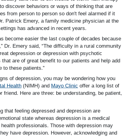
to discover behaviors or ways of thinking that are
s from person to person so don't feel alarmed if it
 Dr. Patrick Emery, a family medicine physician at the
settings has advanced in recent years.
has become easier the last couple of decades because
,” Dr. Emery said, “The difficulty in a rural community
 treat depression or depression with psychotic
that are of great benefit to our patients and help add
e to these patients.”
igns of depression, you may be wondering how you
tal Health
(NIMH) and
Mayo Clinic
offer a long list of
r friend. Here are three: be understanding, be patient,
 that feeling depressed and depression are
n emotional state whereas depression is a medical
of health professionals. Those with depression may
 they have depression. However, acknowledging and