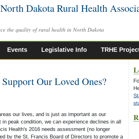
North Dakota Rural Health Associ
ce the quality of rural health in North Dakota
Events
Legislative Info
TRHE Projec
L
 Support Our Loved Ones?
Fo
He
St
st
areas our lives, and is just as important as our
R
t in peak condition, we can experience declines in all
ancis Health's 2016 needs assessment (no longer
ted by the St. Francis Board of Directors to promote a