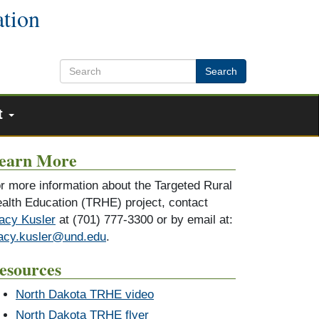
ation
Search
t
earn More
r more information about the Targeted Rural
alth Education (TRHE) project, contact
acy Kusler
at (701) 777-3300 or by email at:
acy.kusler@und.edu
.
esources
North Dakota TRHE video
North Dakota TRHE flyer