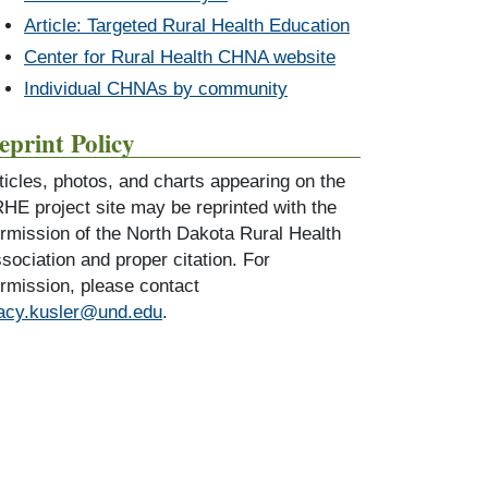
Article: Targeted Rural Health Education
Center for Rural Health CHNA website
Individual CHNAs by community
eprint Policy
ticles, photos, and charts appearing on the
HE project site may be reprinted with the
rmission of the North Dakota Rural Health
sociation and proper citation. For
rmission, please contact
acy.kusler@und.edu
.