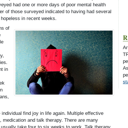
rveyed had one or more days of poor mental health
ter of those surveyed indicated to having had several
 hopeless in recent weeks.
ns of
e
R
le
Ar
TR
y,
pe
ies.
As
t in
pe
st
eek
in
ians,
individual find joy in life again. Multiple effective
e, medication and talk therapy. There are many
usually take four to six weeks to work. Talk therapy