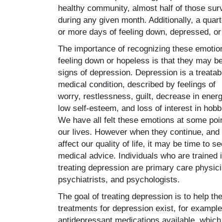
healthy community, almost half of those su
during any given month. Additionally, a quar
or more days of feeling down, depressed, or
The importance of recognizing these emotio
feeling down or hopeless is that they may b
signs of depression. Depression is a treatab
medical condition, described by feelings of
worry, restlessness, guilt, decrease in energ
low self-esteem, and loss of interest in hobb
We have all felt these emotions at some poin
our lives. However when they continue, and
affect our quality of life, it may be time to s
medical advice. Individuals who are trained 
treating depression are primary care physic
psychiatrists, and psychologists.
The goal of treating depression is to help the 
treatments for depression exist, for exampl
antidepressant medications available, which 