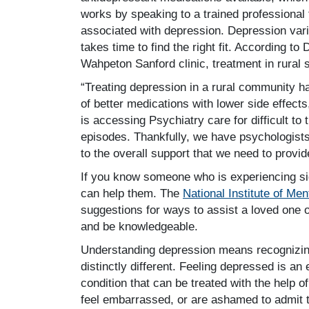
works by speaking to a trained professional 
associated with depression. Depression varie
takes time to find the right fit. According to
Wahpeton Sanford clinic, treatment in rural 
“Treating depression in a rural community 
of better medications with lower side effects
is accessing Psychiatry care for difficult to
episodes. Thankfully, we have psychologists 
to the overall support that we need to provid
If you know someone who is experiencing s
can help them. The
National Institute of Men
suggestions for ways to assist a loved one o
and be knowledgeable.
Understanding depression means recognizing
distinctly different. Feeling depressed is a
condition that can be treated with the help 
feel embarrassed, or are ashamed to admit