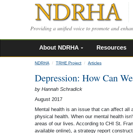
Skip
to
main
content
Providing a unified voice to promote and enhan
About NDRHA
Resources
NDRHA
TRHE Project
Articles
Depression: How Can We
by Hannah Schradick
August 2017
Mental health is an issue that can affect all 
physical health. When our mental health isn'
areas of our lives. According to CHI St. Fr
available online), a strategy report construc