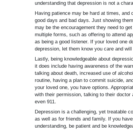
understanding that depression is not a char
Having patience may be hard at times, and d
good days and bad days. Just showing them 
may be the encouragement they need to get 
multiple forms, such as offering to attend a
as being a good listener. If your loved one
depression, let them know you care and will 
Lastly, being knowledgeable about depressi
it does include having awareness of the warni
talking about death, increased use of alcoh
routine, having a plan to commit suicide, and
your loved one, you have options. Appropriat
with their permission, talking to their doctor
even 911.
Depression is a challenging, yet treatable co
as well as for friends and family. If you h
understanding, be patient and be knowledge