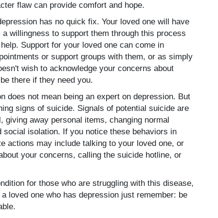
acter flaw can provide comfort and hope.
epression has no quick fix. Your loved one will have
a willingness to support them through this process
help. Support for your loved one can come in
ppointments or support groups with them, or as simply
 doesn't wish to acknowledge your concerns about
be there if they need you.
on does not mean being an expert on depression. But
ng signs of suicide. Signals of potential suicide are
ol, giving away personal items, changing normal
 social isolation. If you notice these behaviors in
e actions may include talking to your loved one, or
 about your concerns, calling the suicide hotline, or
ndition for those who are struggling with this disease,
ave a loved one who has depression just remember: be
able.