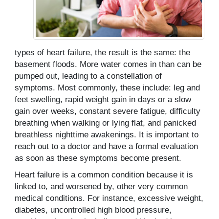
types of heart failure, the result is the same: the
basement floods. More water comes in than can be
pumped out, leading to a constellation of
symptoms. Most commonly, these include: leg and
feet swelling, rapid weight gain in days or a slow
gain over weeks, constant severe fatigue, difficulty
breathing when walking or lying flat, and panicked
breathless nighttime awakenings. It is important to
reach out to a doctor and have a formal evaluation
as soon as these symptoms become present.
Heart failure is a common condition because it is
linked to, and worsened by, other very common
medical conditions. For instance, excessive weight,
diabetes, uncontrolled high blood pressure,