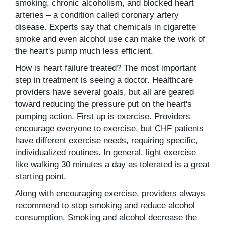
smoking, chronic alcoholism, and blocked heart
arteries – a condition called coronary artery
disease. Experts say that chemicals in cigarette
smoke and even alcohol use can make the work of
the heart's pump much less efficient.
How is heart failure treated? The most important
step in treatment is seeing a doctor. Healthcare
providers have several goals, but all are geared
toward reducing the pressure put on the heart's
pumping action. First up is exercise. Providers
encourage everyone to exercise, but CHF patients
have different exercise needs, requiring specific,
individualized routines. In general, light exercise
like walking 30 minutes a day as tolerated is a great
starting point.
Along with encouraging exercise, providers always
recommend to stop smoking and reduce alcohol
consumption. Smoking and alcohol decrease the