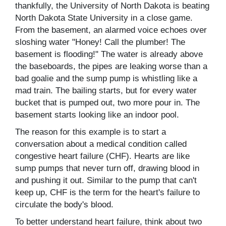
thankfully, the University of North Dakota is beating
North Dakota State University in a close game.
From the basement, an alarmed voice echoes over
sloshing water "Honey! Call the plumber! The
basement is flooding!" The water is already above
the baseboards, the pipes are leaking worse than a
bad goalie and the sump pump is whistling like a
mad train. The bailing starts, but for every water
bucket that is pumped out, two more pour in. The
basement starts looking like an indoor pool.
The reason for this example is to start a
conversation about a medical condition called
congestive heart failure (CHF). Hearts are like
sump pumps that never turn off, drawing blood in
and pushing it out. Similar to the pump that can't
keep up, CHF is the term for the heart's failure to
circulate the body's blood.
To better understand heart failure, think about two