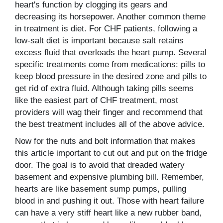
heart's function by clogging its gears and
decreasing its horsepower. Another common theme
in treatment is diet. For CHF patients, following a
low-salt diet is important because salt retains
excess fluid that overloads the heart pump. Several
specific treatments come from medications: pills to
keep blood pressure in the desired zone and pills to
get rid of extra fluid. Although taking pills seems
like the easiest part of CHF treatment, most
providers will wag their finger and recommend that
the best treatment includes all of the above advice.
Now for the nuts and bolt information that makes
this article important to cut out and put on the fridge
door. The goal is to avoid that dreaded watery
basement and expensive plumbing bill. Remember,
hearts are like basement sump pumps, pulling
blood in and pushing it out. Those with heart failure
can have a very stiff heart like a new rubber band,