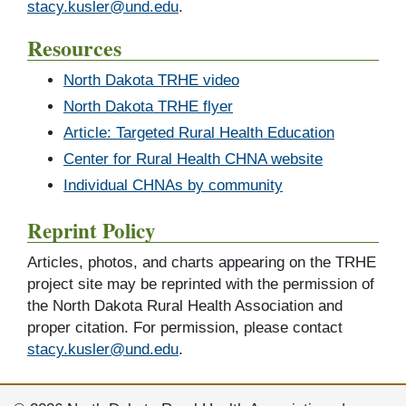
stacy.kusler@und.edu
.
Resources
North Dakota TRHE video
North Dakota TRHE flyer
Article: Targeted Rural Health Education
Center for Rural Health CHNA website
Individual CHNAs by community
Reprint Policy
Articles, photos, and charts appearing on the TRHE
project site may be reprinted with the permission of
the North Dakota Rural Health Association and
proper citation. For permission, please contact
stacy.kusler@und.edu
.