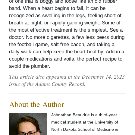
or one that is boggy and loose like an old rubber
band. When a heart begins to fail, it can be
recognized as swelling in the legs, feeling short of
breath at night, or rapidly gaining weight. Some of
the most effective treatment is the simplest. See a
doctor. No more cigarettes, a few less beers during
the football game, salt free bacon, and taking a
daily walk can help keep the heart healthy. Add in a
couple medications and voila, the perfect recipe to
avoid the plumber.
This article also appeared in the December 14, 2023
issue of the Adams County Record.
About the Author
Johnathan Beaudrie is a third-year
medical student at the University of
North Dakota School of Medicine &