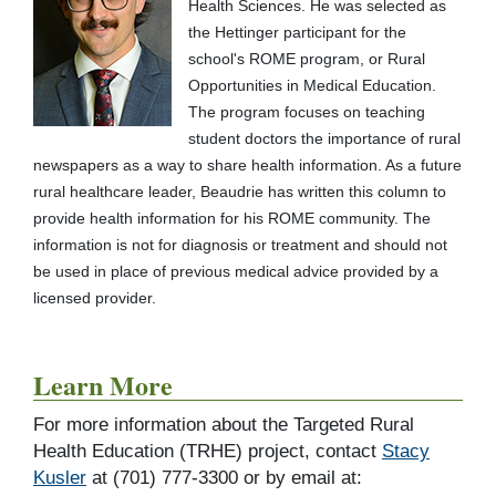
Health Sciences. He was selected as
the Hettinger participant for the
school's ROME program, or Rural
Opportunities in Medical Education.
The program focuses on teaching
student doctors the importance of rural
newspapers as a way to share health information. As a future
rural healthcare leader, Beaudrie has written this column to
provide health information for his ROME community. The
information is not for diagnosis or treatment and should not
be used in place of previous medical advice provided by a
licensed provider.
Learn More
For more information about the Targeted Rural
Health Education (TRHE) project, contact
Stacy
Kusler
at (701) 777-3300 or by email at: