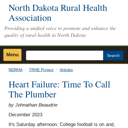
Skip
North Dakota Rural Health
to
Association
main
content
Providing a unified voice to promote and enhance the
quality of rural health in North Dakota
Menu
Search
NDRHA
TRHE Project
Articles
Heart Failure: Time To Call
The Plumber
by Johnathan Beaudrie
December 2023
It's Saturday afternoon. College football is on and,