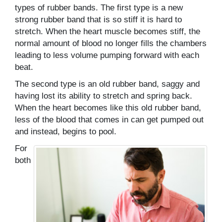
types of rubber bands. The first type is a new
strong rubber band that is so stiff it is hard to
stretch. When the heart muscle becomes stiff, the
normal amount of blood no longer fills the chambers
leading to less volume pumping forward with each
beat.
The second type is an old rubber band, saggy and
having lost its ability to stretch and spring back.
When the heart becomes like this old rubber band,
less of the blood that comes in can get pumped out
and instead, begins to pool.
For
both