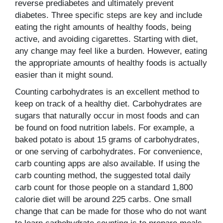
reverse prediabetes and ultimately prevent
diabetes. Three specific steps are key and include
eating the right amounts of healthy foods, being
active, and avoiding cigarettes. Starting with diet,
any change may feel like a burden. However, eating
the appropriate amounts of healthy foods is actually
easier than it might sound.
Counting carbohydrates is an excellent method to
keep on track of a healthy diet. Carbohydrates are
sugars that naturally occur in most foods and can
be found on food nutrition labels. For example, a
baked potato is about 15 grams of carbohydrates,
or one serving of carbohydrates. For convenience,
carb counting apps are also available. If using the
carb counting method, the suggested total daily
carb count for those people on a standard 1,800
calorie diet will be around 225 carbs. One small
change that can be made for those who do not want