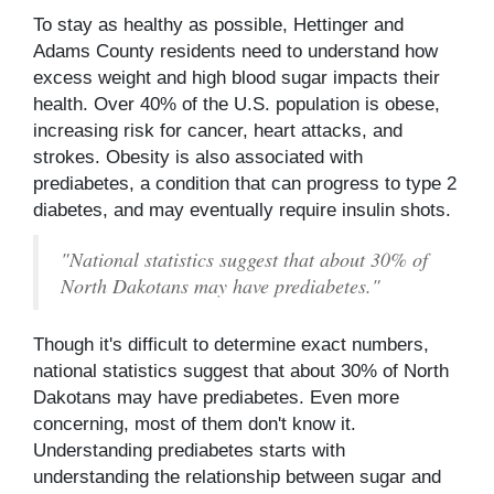
To stay as healthy as possible, Hettinger and
Adams County residents need to understand how
excess weight and high blood sugar impacts their
health. Over 40% of the U.S. population is obese,
increasing risk for cancer, heart attacks, and
strokes. Obesity is also associated with
prediabetes, a condition that can progress to type 2
diabetes, and may eventually require insulin shots.
"National statistics suggest that about 30% of
North Dakotans may have prediabetes."
Though it's difficult to determine exact numbers,
national statistics suggest that about 30% of North
Dakotans may have prediabetes. Even more
concerning, most of them don't know it.
Understanding prediabetes starts with
understanding the relationship between sugar and