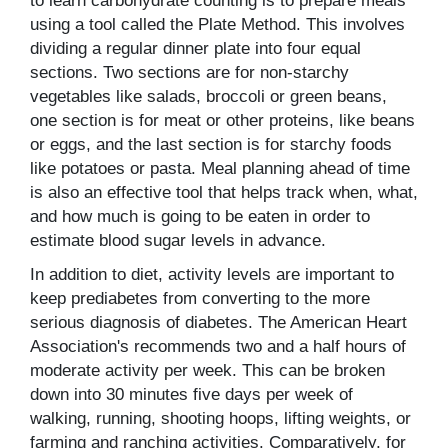
to learn carbohydrate counting is to prepare meals
using a tool called the Plate Method. This involves
dividing a regular dinner plate into four equal
sections. Two sections are for non-starchy
vegetables like salads, broccoli or green beans,
one section is for meat or other proteins, like beans
or eggs, and the last section is for starchy foods
like potatoes or pasta. Meal planning ahead of time
is also an effective tool that helps track when, what,
and how much is going to be eaten in order to
estimate blood sugar levels in advance.
In addition to diet, activity levels are important to
keep prediabetes from converting to the more
serious diagnosis of diabetes. The American Heart
Association's recommends two and a half hours of
moderate activity per week. This can be broken
down into 30 minutes five days per week of
walking, running, shooting hoops, lifting weights, or
farming and ranching activities. Comparatively, for