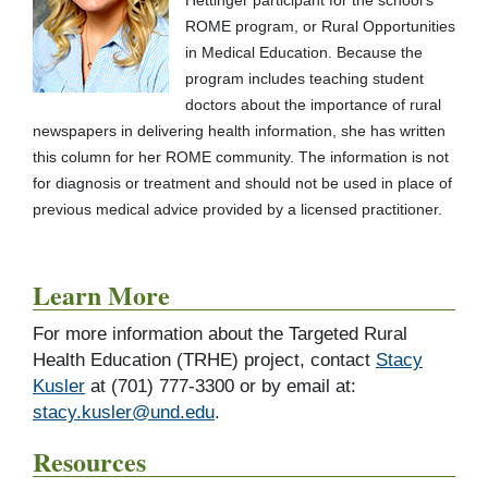
Hettinger participant for the school's
ROME program, or Rural Opportunities
in Medical Education. Because the
program includes teaching student
doctors about the importance of rural
newspapers in delivering health information, she has written
this column for her ROME community. The information is not
for diagnosis or treatment and should not be used in place of
previous medical advice provided by a licensed practitioner.
Learn More
For more information about the Targeted Rural
Health Education (TRHE) project, contact
Stacy
Kusler
at (701) 777-3300 or by email at:
stacy.kusler@und.edu
.
Resources