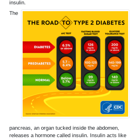
insulin.
The
pancreas, an organ tucked inside the abdomen,
releases a hormone called insulin. Insulin acts like