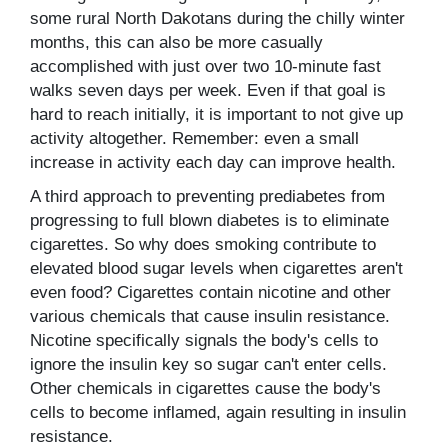
some rural North Dakotans during the chilly winter
months, this can also be more casually
accomplished with just over two 10-minute fast
walks seven days per week. Even if that goal is
hard to reach initially, it is important to not give up
activity altogether. Remember: even a small
increase in activity each day can improve health.
A third approach to preventing prediabetes from
progressing to full blown diabetes is to eliminate
cigarettes. So why does smoking contribute to
elevated blood sugar levels when cigarettes aren't
even food? Cigarettes contain nicotine and other
various chemicals that cause insulin resistance.
Nicotine specifically signals the body's cells to
ignore the insulin key so sugar can't enter cells.
Other chemicals in cigarettes cause the body's
cells to become inflamed, again resulting in insulin
resistance.