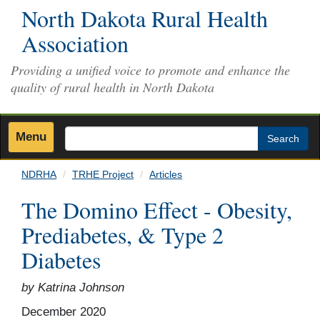
Skip
North Dakota Rural Health
to
Association
main
content
Providing a unified voice to promote and enhance the
quality of rural health in North Dakota
Menu
Search
NDRHA
TRHE Project
Articles
The Domino Effect - Obesity,
Prediabetes, & Type 2
Diabetes
by Katrina Johnson
December 2020