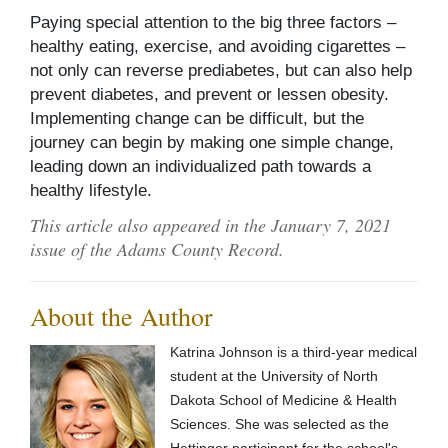
Paying special attention to the big three factors –
healthy eating, exercise, and avoiding cigarettes –
not only can reverse prediabetes, but can also help
prevent diabetes, and prevent or lessen obesity.
Implementing change can be difficult, but the
journey can begin by making one simple change,
leading down an individualized path towards a
healthy lifestyle.
This article also appeared in the January 7, 2021
issue of the Adams County Record.
About the Author
Katrina Johnson is a third-year medical
student at the University of North
Dakota School of Medicine & Health
Sciences. She was selected as the