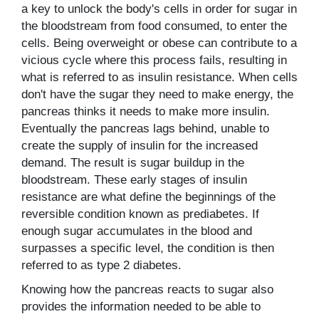
a key to unlock the body's cells in order for sugar in
the bloodstream from food consumed, to enter the
cells. Being overweight or obese can contribute to a
vicious cycle where this process fails, resulting in
what is referred to as insulin resistance. When cells
don't have the sugar they need to make energy, the
pancreas thinks it needs to make more insulin.
Eventually the pancreas lags behind, unable to
create the supply of insulin for the increased
demand. The result is sugar buildup in the
bloodstream. These early stages of insulin
resistance are what define the beginnings of the
reversible condition known as prediabetes. If
enough sugar accumulates in the blood and
surpasses a specific level, the condition is then
referred to as type 2 diabetes.
Knowing how the pancreas reacts to sugar also
provides the information needed to be able to