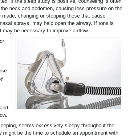
d. If the sleep study is positive, counseling is often
in the neck and abdomen, causing less pressure on the
e made, changing or stopping those that cause
nasal sprays, may help open the airway. If tonsils
l may be necessary to improve airflow.
or
ose
ay
l
 and
low.
leeping, seems excessively sleepy throughout the
ow might be the time to schedule an appointment with