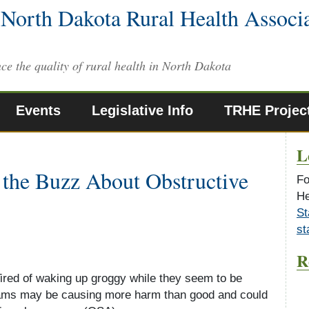
North Dakota Rural Health Associ
ce the quality of rural health in North Dakota
Events
Legislative Info
TRHE Projec
L
 the Buzz About Obstructive
Fo
He
St
st
R
Tired of waking up groggy while they seem to be
reams may be causing more harm than good and could