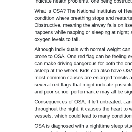
indicate health problems, one being obstruc
What is OSA? The National Institutes of He
condition where breathing stops and restart
Obstructive, meaning the airway falls on itse
happens while napping or sleeping at night;
oxygen levels to fall.
Although individuals with normal weight ca
prone to OSA. One red flag can be feeling ex
can make driving dangerous for both the one
asleep at the wheel. Kids can also have OSA
most common causes are enlarged tonsils an
several red flags that might indicate possib
and poor school performance may all be sign
Consequences of OSA, if left untreated, can 
throughout the night, it causes the heart to 
vessels, which could lead to many conditions
OSA is diagnosed with a nighttime sleep stu