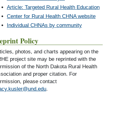
Article: Targeted Rural Health Education
Center for Rural Health CHNA website
Individual CHNAs by community
eprint Policy
ticles, photos, and charts appearing on the
HE project site may be reprinted with the
rmission of the North Dakota Rural Health
sociation and proper citation. For
rmission, please contact
acy.kusler@und.edu
.