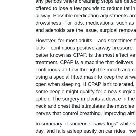
any periods where breathing stops are detecte
offered to lose a few pounds to reduce fat 
airway. Possible medication adjustments ar
drowsiness. For kids, medications, such as 
and adenoids are the issue, surgical remova
However, for most adults – and sometimes f
kids – continuous positive airway pressure,
better known as CPAP, is the most effective
treatment. CPAP is a machine that delivers
continuous air flow through the mouth and n
using a special fitted mask to keep the airw
open when sleeping. If CPAP isn't tolerated,
some people might qualify for a new surgica
option. The surgery implants a device in the
neck and chest that stimulates the muscles
nerves that control breathing, improving airf
In summary, if someone "saws logs" while s
day, and falls asleep easily on car rides, n