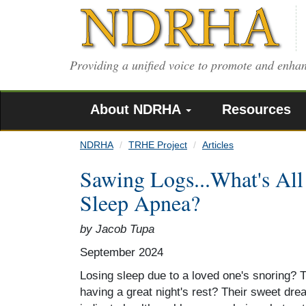
Skip
to
main
content
Providing a unified voice to promote and enhan
About NDRHA
Resources
NDRHA
TRHE Project
Articles
Sawing Logs...What's All
Sleep Apnea?
by Jacob Tupa
September 2024
Losing sleep due to a loved one's snoring? 
having a great night's rest? Their sweet d