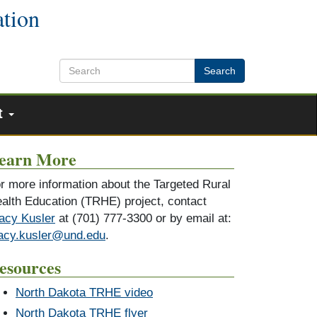
ation
Search
t
earn More
r more information about the Targeted Rural
alth Education (TRHE) project, contact
acy Kusler
at (701) 777-3300 or by email at:
acy.kusler@und.edu
.
esources
North Dakota TRHE video
North Dakota TRHE flyer