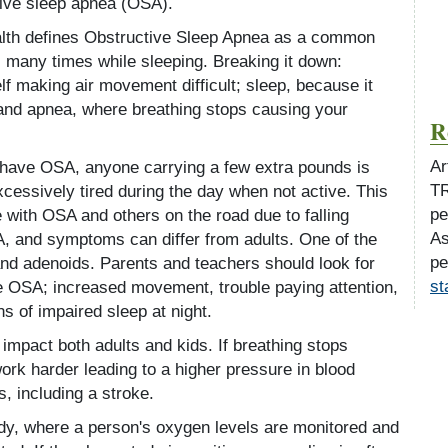
tive sleep apnea (OSA).
alth defines Obstructive Sleep Apnea as a common
s many times while sleeping. Breaking it down:
lf making air movement difficult; sleep, because it
 and apnea, where breathing stops causing your
R
Ar
n have OSA, anyone carrying a few extra pounds is
TR
cessively tired during the day when not active. This
pe
 with OSA and others on the road due to falling
As
, and symptoms can differ from adults. One of the
pe
d adenoids. Parents and teachers should look for
st
le OSA; increased movement, trouble paying attention,
s of impaired sleep at night.
impact both adults and kids. If breathing stops
work harder leading to a higher pressure in blood
, including a stroke.
dy, where a person's oxygen levels are monitored and