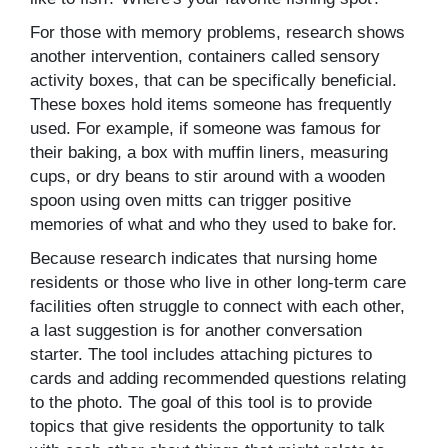
For those with memory problems, research shows
another intervention, containers called sensory
activity boxes, that can be specifically beneficial.
These boxes hold items someone has frequently
used. For example, if someone was famous for
their baking, a box with muffin liners, measuring
cups, or dry beans to stir around with a wooden
spoon using oven mitts can trigger positive
memories of what and who they used to bake for.
Because research indicates that nursing home
residents or those who live in other long-term care
facilities often struggle to connect with each other,
a last suggestion is for another conversation
starter. The tool includes attaching pictures to
cards and adding recommended questions relating
to the photo. The goal of this tool is to provide
topics that give residents the opportunity to talk