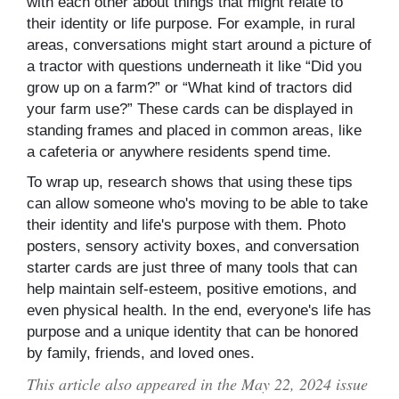
with each other about things that might relate to
their identity or life purpose. For example, in rural
areas, conversations might start around a picture of
a tractor with questions underneath it like “Did you
grow up on a farm?” or “What kind of tractors did
your farm use?” These cards can be displayed in
standing frames and placed in common areas, like
a cafeteria or anywhere residents spend time.
To wrap up, research shows that using these tips
can allow someone who's moving to be able to take
their identity and life's purpose with them. Photo
posters, sensory activity boxes, and conversation
starter cards are just three of many tools that can
help maintain self-esteem, positive emotions, and
even physical health. In the end, everyone's life has
purpose and a unique identity that can be honored
by family, friends, and loved ones.
This article also appeared in the May 22, 2024 issue