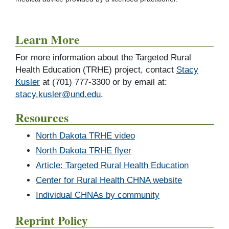
Learn More
For more information about the Targeted Rural
Health Education (TRHE) project, contact
Stacy
Kusler
at (701) 777-3300 or by email at:
stacy.kusler@und.edu
.
Resources
North Dakota TRHE video
North Dakota TRHE flyer
Article: Targeted Rural Health Education
Center for Rural Health CHNA website
Individual CHNAs by community
Reprint Policy