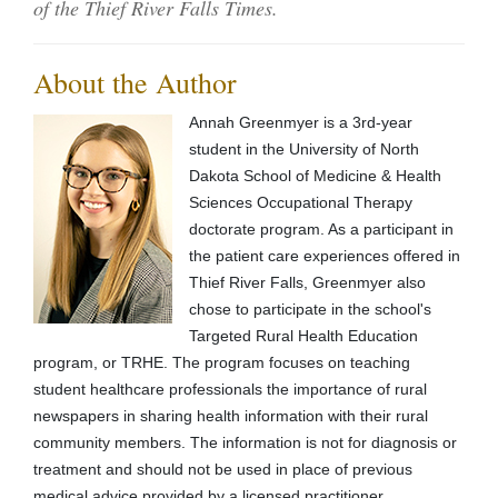
of the Thief River Falls Times.
About the Author
Annah Greenmyer is a 3rd-year
student in the University of North
Dakota School of Medicine & Health
Sciences Occupational Therapy
doctorate program. As a participant in
the patient care experiences offered in
Thief River Falls, Greenmyer also
chose to participate in the school's
Targeted Rural Health Education
program, or TRHE. The program focuses on teaching
student healthcare professionals the importance of rural
newspapers in sharing health information with their rural
community members. The information is not for diagnosis or
treatment and should not be used in place of previous
medical advice provided by a licensed practitioner.