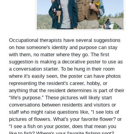
Occupational therapists have several suggestions
on how someone's identity and purpose can stay
with them, no matter where they go. The first
suggestion is making a decorative poster to use as
a conversation starter. To be hung in their room
where it's easily seen, the poster can have photos
representing the resident's career, hobby, or
anything that the resident determines is part of their
“life's purpose.” These pictures will likely start
conversations between residents and visitors or
staff who might raise questions like, “I see lots of
pictures of flowers. What's your favorite flower? or
“I see a fish on your poster, does that mean you
like to fish? Where's your favorite fishing spot?