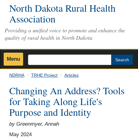
Skip
North Dakota Rural Health
to
Association
main
content
Providing a unified voice to promote and enhance the
quality of rural health in North Dakota
Menu
Search
NDRHA
TRHE Project
Articles
Changing An Address? Tools
for Taking Along Life's
Purpose and Identity
by Greenmyer, Annah
May 2024