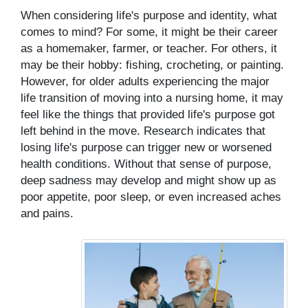
When considering life's purpose and identity, what
comes to mind? For some, it might be their career
as a homemaker, farmer, or teacher. For others, it
may be their hobby: fishing, crocheting, or painting.
However, for older adults experiencing the major
life transition of moving into a nursing home, it may
feel like the things that provided life's purpose got
left behind in the move. Research indicates that
losing life's purpose can trigger new or worsened
health conditions. Without that sense of purpose,
deep sadness may develop and might show up as
poor appetite, poor sleep, or even increased aches
and pains.