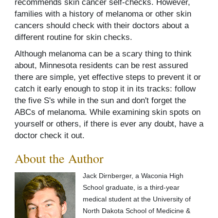
recommends skin cancer self-checks. However,
families with a history of melanoma or other skin
cancers should check with their doctors about a
different routine for skin checks.
Although melanoma can be a scary thing to think
about, Minnesota residents can be rest assured
there are simple, yet effective steps to prevent it or
catch it early enough to stop it in its tracks: follow
the five S's while in the sun and don't forget the
ABCs of melanoma. While examining skin spots on
yourself or others, if there is ever any doubt, have a
doctor check it out.
About the Author
Jack Dirnberger, a Waconia High
School graduate, is a third-year
medical student at the University of
North Dakota School of Medicine &