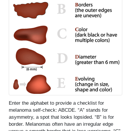
Enter the alphabet to provide a checklist for
melanoma self-check: ABCDE. “A” stands for
asymmetry, a spot that looks lopsided. “B” is for
border. Melanomas often have an irregular edge