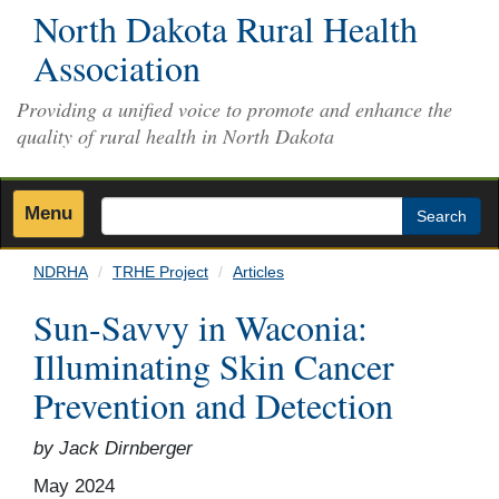
Skip
North Dakota Rural Health
to
Association
main
content
Providing a unified voice to promote and enhance the
quality of rural health in North Dakota
Menu
Search
NDRHA
TRHE Project
Articles
Sun-Savvy in Waconia:
Illuminating Skin Cancer
Prevention and Detection
by Jack Dirnberger
May 2024