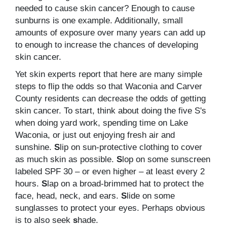
needed to cause skin cancer? Enough to cause
sunburns is one example. Additionally, small
amounts of exposure over many years can add up
to enough to increase the chances of developing
skin cancer.
Yet skin experts report that here are many simple
steps to flip the odds so that Waconia and Carver
County residents can decrease the odds of getting
skin cancer. To start, think about doing the five S's
when doing yard work, spending time on Lake
Waconia, or just out enjoying fresh air and
sunshine.
S
lip on sun-protective clothing to cover
as much skin as possible.
S
lop on some sunscreen
labeled SPF 30 – or even higher – at least every 2
hours.
S
lap on a broad-brimmed hat to protect the
face, head, neck, and ears.
S
lide on some
sunglasses to protect your eyes. Perhaps obvious
is to also seek
s
hade.