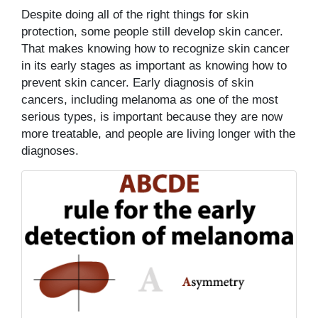
Despite doing all of the right things for skin
protection, some people still develop skin cancer.
That makes knowing how to recognize skin cancer
in its early stages as important as knowing how to
prevent skin cancer. Early diagnosis of skin
cancers, including melanoma as one of the most
serious types, is important because they are now
more treatable, and people are living longer with the
diagnoses.