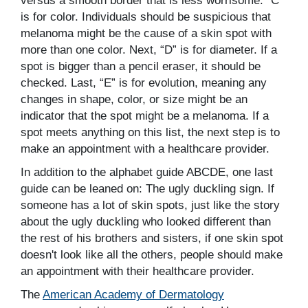
versus a smooth border that is less worrisome. “C”
is for color. Individuals should be suspicious that
melanoma might be the cause of a skin spot with
more than one color. Next, “D” is for diameter. If a
spot is bigger than a pencil eraser, it should be
checked. Last, “E” is for evolution, meaning any
changes in shape, color, or size might be an
indicator that the spot might be a melanoma. If a
spot meets anything on this list, the next step is to
make an appointment with a healthcare provider.
In addition to the alphabet guide ABCDE, one last
guide can be leaned on: The ugly duckling sign. If
someone has a lot of skin spots, just like the story
about the ugly duckling who looked different than
the rest of his brothers and sisters, if one skin spot
doesn't look like all the others, people should make
an appointment with their healthcare provider.
The
American Academy of Dermatology