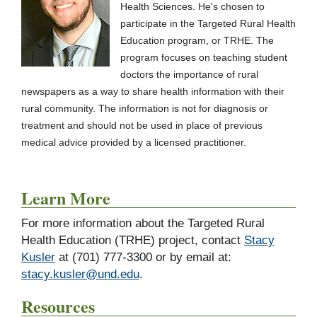
Health Sciences. He's chosen to
participate in the Targeted Rural Health
Education program, or TRHE. The
program focuses on teaching student
doctors the importance of rural
newspapers as a way to share health information with their
rural community. The information is not for diagnosis or
treatment and should not be used in place of previous
medical advice provided by a licensed practitioner.
Learn More
For more information about the Targeted Rural
Health Education (TRHE) project, contact
Stacy
Kusler
at (701) 777-3300 or by email at:
stacy.kusler@und.edu
.
Resources