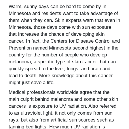
Warm, sunny days can be hard to come by in
Minnesota and residents want to take advantage of
them when they can. Skin experts warn that even in
Minnesota, those days come with sun exposure
that increases the chance of developing skin
cancer. In fact, the Centers for Disease Control and
Prevention named Minnesota second highest in the
country for the number of people who develop
melanoma, a specific type of skin cancer that can
quickly spread to the liver, lungs, and brain and
lead to death. More knowledge about this cancer
might just save a life.
Medical professionals worldwide agree that the
main culprit behind melanoma and some other skin
cancers is exposure to UV radiation. Also referred
to as ultraviolet light, it not only comes from sun
rays, but also from artificial sun sources such as
tanning bed lights. How much UV radiation is